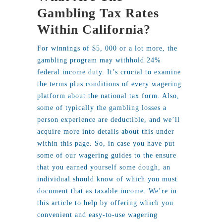
Gambling Tax Rates
Within California?
For winnings of $5, 000 or a lot more, the
gambling program may withhold 24%
federal income duty. It’s crucial to examine
the terms plus conditions of every wagering
platform about the national tax form. Also,
some of typically the gambling losses a
person experience are deductible, and we’ll
acquire more into details about this under
within this page. So, in case you have put
some of our wagering guides to the ensure
that you earned yourself some dough, an
individual should know of which you must
document that as taxable income. We’re in
this article to help by offering which you
convenient and easy-to-use wagering