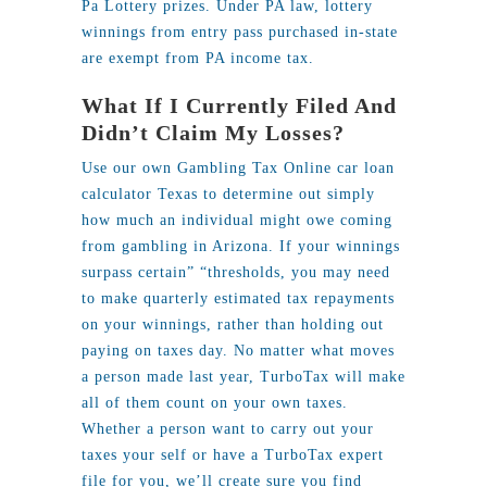
Pa Lottery prizes. Under PA law, lottery
winnings from entry pass purchased in-state
are exempt from PA income tax.
What If I Currently Filed And
Didn’t Claim My Losses?
Use our own Gambling Tax Online car loan
calculator Texas to determine out simply
how much an individual might owe coming
from gambling in Arizona. If your winnings
surpass certain” “thresholds, you may need
to make quarterly estimated tax repayments
on your winnings, rather than holding out
paying on taxes day. No matter what moves
a person made last year, TurboTax will make
all of them count on your own taxes.
Whether a person want to carry out your
taxes your self or have a TurboTax expert
file for you, we’ll create sure you find