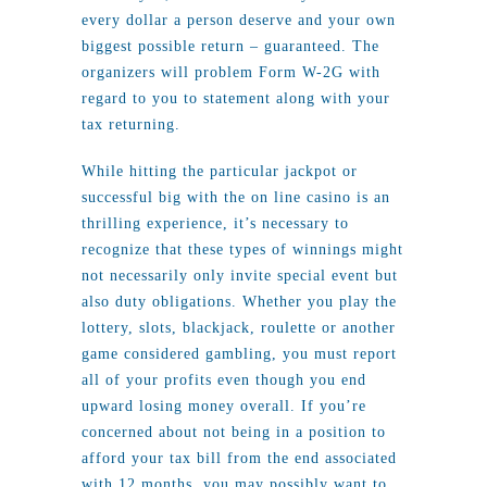
every dollar a person deserve and your own
biggest possible return – guaranteed. The
organizers will problem Form W-2G with
regard to you to statement along with your
tax returning.
While hitting the particular jackpot or
successful big with the on line casino is an
thrilling experience, it’s necessary to
recognize that these types of winnings might
not necessarily only invite special event but
also duty obligations. Whether you play the
lottery, slots, blackjack, roulette or another
game considered gambling, you must report
all of your profits even though you end
upward losing money overall. If you’re
concerned about not being in a position to
afford your tax bill from the end associated
with 12 months, you may possibly want to