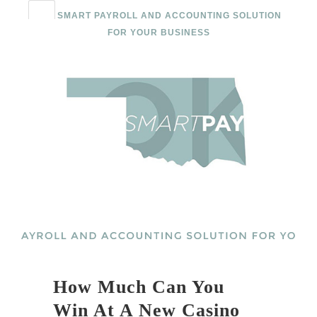
THE SMART PAYROLL AND ACCOUNTING SOLUTION
FOR YOUR BUSINESS
How Much Can You
Win At A New Casino