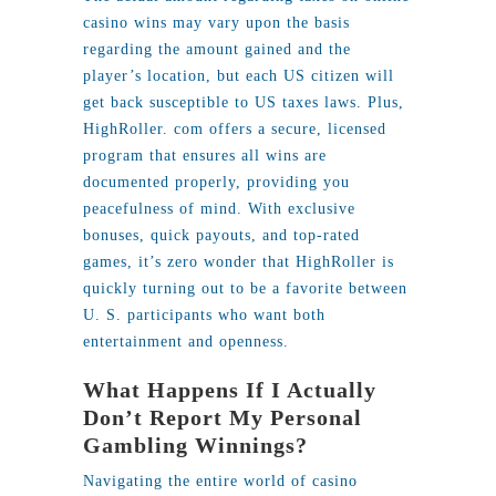
casino wins may vary upon the basis
regarding the amount gained and the
player’s location, but each US citizen will
get back susceptible to US taxes laws. Plus,
HighRoller. com offers a secure, licensed
program that ensures all wins are
documented properly, providing you
peacefulness of mind. With exclusive
bonuses, quick payouts, and top-rated
games, it’s zero wonder that HighRoller is
quickly turning out to be a favorite between
U. S. participants who want both
entertainment and openness.
What Happens If I Actually
Don’t Report My Personal
Gambling Winnings?
Navigating the entire world of casino