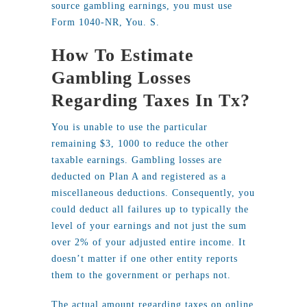
source gambling earnings, you must use
Form 1040-NR, You. S.
How To Estimate
Gambling Losses
Regarding Taxes In Tx?
You is unable to use the particular
remaining $3, 1000 to reduce the other
taxable earnings. Gambling losses are
deducted on Plan A and registered as a
miscellaneous deductions. Consequently, you
could deduct all failures up to typically the
level of your earnings and not just the sum
over 2% of your adjusted entire income. It
doesn’t matter if one other entity reports
them to the government or perhaps not.
The actual amount regarding taxes on online