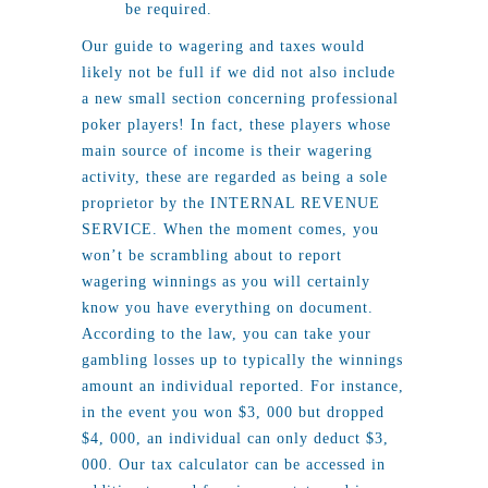
be required.
Our guide to wagering and taxes would
likely not be full if we did not also include
a new small section concerning professional
poker players! In fact, these players whose
main source of income is their wagering
activity, these are regarded as being a sole
proprietor by the INTERNAL REVENUE
SERVICE. When the moment comes, you
won’t be scrambling about to report
wagering winnings as you will certainly
know you have everything on document.
According to the law, you can take your
gambling losses up to typically the winnings
amount an individual reported. For instance,
in the event you won $3, 000 but dropped
$4, 000, an individual can only deduct $3,
000. Our tax calculator can be accessed in