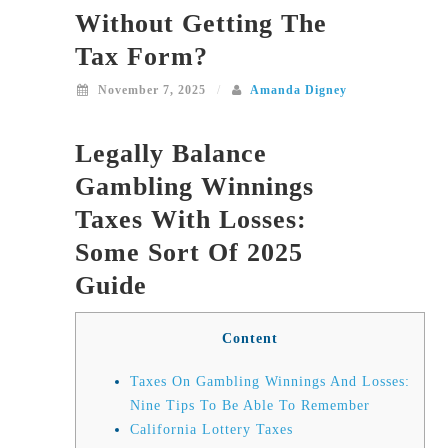
Without Getting The
Tax Form?
November 7, 2025
/
Amanda Digney
Legally Balance
Gambling Winnings
Taxes With Losses:
Some Sort Of 2025
Guide
Content
Taxes On Gambling Winnings And Losses:
Nine Tips To Be Able To Remember
California Lottery Taxes