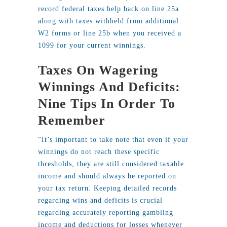
record federal taxes help back on line 25a
along with taxes withheld from additional
W2 forms or line 25b when you received a
1099 for your current winnings.
Taxes On Wagering
Winnings And Deficits:
Nine Tips In Order To
Remember
“It’s important to take note that even if your
winnings do not reach these specific
thresholds, they are still considered taxable
income and should always be reported on
your tax return. Keeping detailed records
regarding wins and deficits is crucial
regarding accurately reporting gambling
income and deductions for losses whenever