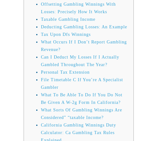
Offsetting Gambling Winnings With
Losses: Precisely How It Works
Taxable Gambling Income
Deducting Gambling Losses: An Example
Tax Upon Dfs Winnings
What Occurs If I Don’t Report Gambling
Revenue?
Can I Deduct My Losses If I Actually
Gambled Throughout The Year?
Personal Tax Extension
File Timetable C If You’re A Specialist
Gambler
What To Be Able To Do If You Do Not
Be Given A W-2g Form In California?
What Sorts Of Gambling Winnings Are
Considered” “taxable Income?
California Gambling Winnings Duty
Calculator: Ca Gambling Tax Rules
Explained