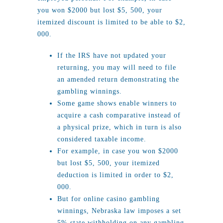
you won $2000 but lost $5, 500, your
itemized discount is limited to be able to $2,
000.
If the IRS have not updated your
returning, you may will need to file
an amended return demonstrating the
gambling winnings.
Some game shows enable winners to
acquire a cash comparative instead of
a physical prize, which in turn is also
considered taxable income.
For example, in case you won $2000
but lost $5, 500, your itemized
deduction is limited in order to $2,
000.
But for online casino gambling
winnings, Nebraska law imposes a set
5% state withholding on any gambling