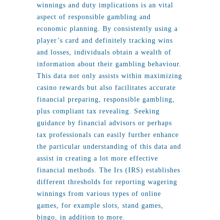
winnings and duty implications is an vital
aspect of responsible gambling and
economic planning. By consistently using a
player’s card and definitely tracking wins
and losses, individuals obtain a wealth of
information about their gambling behaviour.
This data not only assists within maximizing
casino rewards but also facilitates accurate
financial preparing, responsible gambling,
plus compliant tax revealing. Seeking
guidance by financial advisors or perhaps
tax professionals can easily further enhance
the particular understanding of this data and
assist in creating a lot more effective
financial methods. The Irs (IRS) establishes
different thresholds for reporting wagering
winnings from various types of online
games, for example slots, stand games,
bingo, in addition to more.