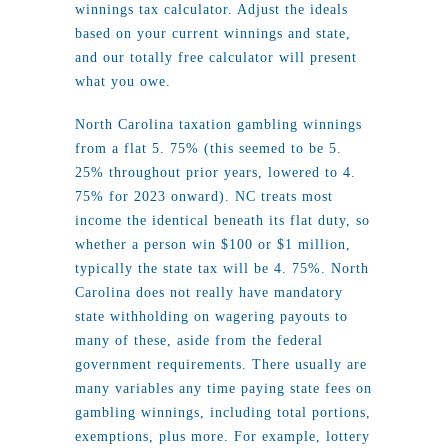
winnings tax calculator. Adjust the ideals
based on your current winnings and state,
and our totally free calculator will present
what you owe.
North Carolina taxation gambling winnings
from a flat 5. 75% (this seemed to be 5.
25% throughout prior years, lowered to 4.
75% for 2023 onward). NC treats most
income the identical beneath its flat duty, so
whether a person win $100 or $1 million,
typically the state tax will be 4. 75%. North
Carolina does not really have mandatory
state withholding on wagering payouts to
many of these, aside from the federal
government requirements. There usually are
many variables any time paying state fees on
gambling winnings, including total portions,
exemptions, plus more. For example, lottery