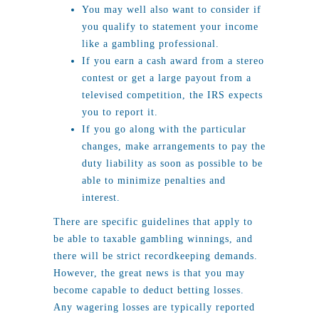
You may well also want to consider if
you qualify to statement your income
like a gambling professional.
If you earn a cash award from a stereo
contest or get a large payout from a
televised competition, the IRS expects
you to report it.
If you go along with the particular
changes, make arrangements to pay the
duty liability as soon as possible to be
able to minimize penalties and
interest.
There are specific guidelines that apply to
be able to taxable gambling winnings, and
there will be strict recordkeeping demands.
However, the great news is that you may
become capable to deduct betting losses.
Any wagering losses are typically reported