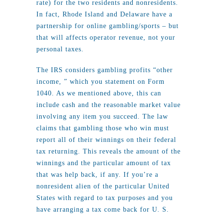
rate) for the two residents and nonresidents.
In fact, Rhode Island and Delaware have a
partnership for online gambling/sports – but
that will affects operator revenue, not your
personal taxes.
The IRS considers gambling profits “other
income, ” which you statement on Form
1040. As we mentioned above, this can
include cash and the reasonable market value
involving any item you succeed. The law
claims that gambling those who win must
report all of their winnings on their federal
tax returning. This reveals the amount of the
winnings and the particular amount of tax
that was help back, if any. If you’re a
nonresident alien of the particular United
States with regard to tax purposes and you
have arranging a tax come back for U. S.