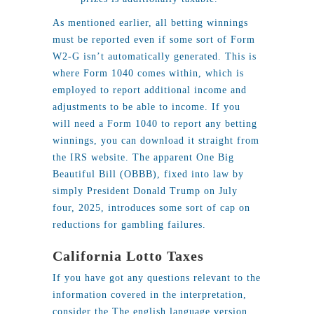
As mentioned earlier, all betting winnings
must be reported even if some sort of Form
W2-G isn’t automatically generated. This is
where Form 1040 comes within, which is
employed to report additional income and
adjustments to be able to income. If you
will need a Form 1040 to report any betting
winnings, you can download it straight from
the IRS website. The apparent One Big
Beautiful Bill (OBBB), fixed into law by
simply President Donald Trump on July
four, 2025, introduces some sort of cap on
reductions for gambling failures.
California Lotto Taxes
If you have got any questions relevant to the
information covered in the interpretation,
consider the The english language version.