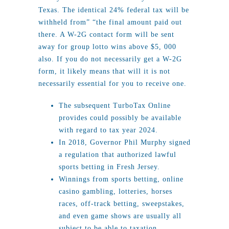
Texas. The identical 24% federal tax will be
withheld from” “the final amount paid out
there. A W-2G contact form will be sent
away for group lotto wins above $5, 000
also. If you do not necessarily get a W-2G
form, it likely means that will it is not
necessarily essential for you to receive one.
The subsequent TurboTax Online
provides could possibly be available
with regard to tax year 2024.
In 2018, Governor Phil Murphy signed
a regulation that authorized lawful
sports betting in Fresh Jersey.
Winnings from sports betting, online
casino gambling, lotteries, horses
races, off-track betting, sweepstakes,
and even game shows are usually all
subject to be able to taxation.