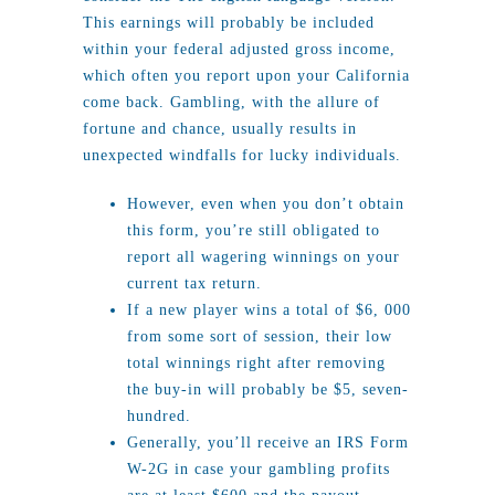
This earnings will probably be included
within your federal adjusted gross income,
which often you report upon your California
come back. Gambling, with the allure of
fortune and chance, usually results in
unexpected windfalls for lucky individuals.
However, even when you don’t obtain
this form, you’re still obligated to
report all wagering winnings on your
current tax return.
If a new player wins a total of $6, 000
from some sort of session, their low
total winnings right after removing
the buy-in will probably be $5, seven-
hundred.
Generally, you’ll receive an IRS Form
W-2G in case your gambling profits