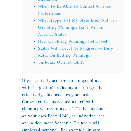
When To Be Able To Contact A Taxes
Professional
What Happens If My State Does Not Tax
Gambling Winnings, But I Win In
Another State?
How Gambling Winnings Get Taxed
States With Level Or Progressive Duty
Rates On Betting Winnings
Turbotax Online/mobile
If you actively acquire part in gambling
with the goal of producing a earnings, then
effectively, this becomes your task.
Consequently, instead associated with
claiming your earnings as” ““other income”
on your own Form 1040, an individual can
opt to document Schedule C since a self-
employed personal. For example, in case