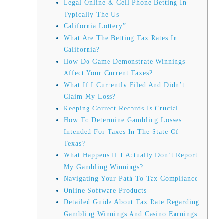
Legal Online & Cell Phone Betting In
Typically The Us
California Lottery”
What Are The Betting Tax Rates In
California?
How Do Game Demonstrate Winnings
Affect Your Current Taxes?
What If I Currently Filed And Didn’t
Claim My Loss?
Keeping Correct Records Is Crucial
How To Determine Gambling Losses
Intended For Taxes In The State Of
Texas?
What Happens If I Actually Don’t Report
My Gambling Winnings?
Navigating Your Path To Tax Compliance
Online Software Products
Detailed Guide About Tax Rate Regarding
Gambling Winnings And Casino Earnings