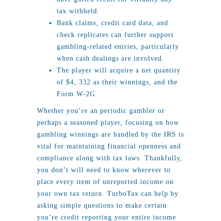
tax withheld.
Bank claims, credit card data, and
check replicates can further support
gambling-related entries, particularly
when cash dealings are involved.
The player will acquire a net quantity
of $4, 332 as their winnings, and the
Form W-2G.
Whether you’re an periodic gambler or
perhaps a seasoned player, focusing on how
gambling winnings are handled by the IRS is
vital for maintaining financial openness and
compliance along with tax laws. Thankfully,
you don’t will need to know wherever to
place every item of unreported income on
your own tax return. TurboTax can help by
asking simple questions to make certain
you’re credit reporting your entire income