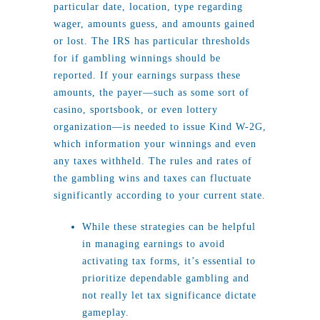
particular date, location, type regarding
wager, amounts guess, and amounts gained
or lost. The IRS has particular thresholds
for if gambling winnings should be
reported. If your earnings surpass these
amounts, the payer—such as some sort of
casino, sportsbook, or even lottery
organization—is needed to issue Kind W-2G,
which information your winnings and even
any taxes withheld. The rules and rates of
the gambling wins and taxes can fluctuate
significantly according to your current state.
While these strategies can be helpful
in managing earnings to avoid
activating tax forms, it’s essential to
prioritize dependable gambling and
not really let tax significance dictate
gameplay.