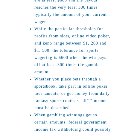
are at least $600 and the payout
reaches the very least 300 times
typically the amount of your current
wager.
While the particular thresholds for
profits from slots, online video poker,
and keno range between $1, 200 and
$1, 500, the tolerance for sports
wagering is $600 when the win pays
off at least 300 times the gamble
amount.
Whether you place bets through a
sportsbook, take part in online poker
tournaments, or get money from daily
fantasy sports contests, all” “income
must be described.
When gambling winnings get to
certain amounts, federal government
income tax withholding could possibly