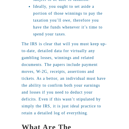
Ideally, you ought to set aside a
portion of those winnings to pay the
taxation you’ll owe, therefore you
have the funds whenever it’s time to
spend your taxes.
The IRS is clear that will you must keep up-
to-date, detailed data for virtually any
gambling losses, winnings and related
documents. The papers include payment
moves, W-2G, receipts, assertions and
tickets. As a bettor, an individual must have
the ability to confirm both your earnings
and losses if you need to deduct your
deficits. Even if this wasn’t stipulated by
simply the IRS, it is just ideal practice to
retain a detailed log of everything.
What Are The