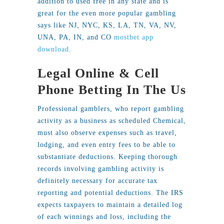
addition to used free in any state and is
great for the even more popular gambling
says like NJ, NYC, KS, LA, TN, VA, NV,
UNA, PA, IN, and CO
mostbet app
download
.
Legal Online & Cell
Phone Betting In The Us
Professional gamblers, who report gambling
activity as a business as scheduled Chemical,
must also observe expenses such as travel,
lodging, and even entry fees to be able to
substantiate deductions. Keeping thorough
records involving gambling activity is
definitely necessary for accurate tax
reporting and potential deductions. The IRS
expects taxpayers to maintain a detailed log
of each winnings and loss, including the