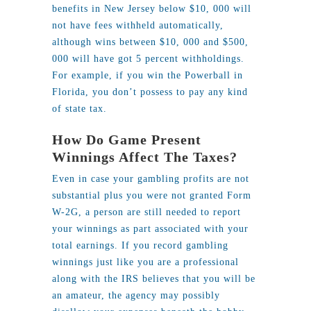
benefits in New Jersey below $10, 000 will
not have fees withheld automatically,
although wins between $10, 000 and $500,
000 will have got 5 percent withholdings.
For example, if you win the Powerball in
Florida, you don’t possess to pay any kind
of state tax.
How Do Game Present
Winnings Affect The Taxes?
Even in case your gambling profits are not
substantial plus you were not granted Form
W-2G, a person are still needed to report
your winnings as part associated with your
total earnings. If you record gambling
winnings just like you are a professional
along with the IRS believes that you will be
an amateur, the agency may possibly