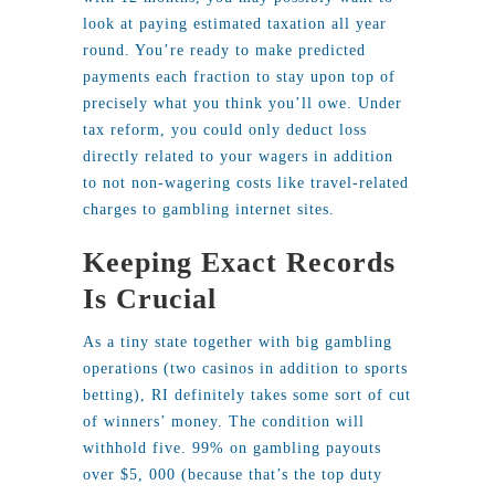
look at paying estimated taxation all year
round. You’re ready to make predicted
payments each fraction to stay upon top of
precisely what you think you’ll owe. Under
tax reform, you could only deduct loss
directly related to your wagers in addition
to not non-wagering costs like travel-related
charges to gambling internet sites.
Keeping Exact Records
Is Crucial
As a tiny state together with big gambling
operations (two casinos in addition to sports
betting), RI definitely takes some sort of cut
of winners’ money. The condition will
withhold five. 99% on gambling payouts
over $5, 000 (because that’s the top duty