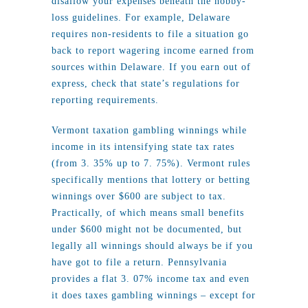
disallow your expenses beneath the hobby-
loss guidelines. For example, Delaware
requires non-residents to file a situation go
back to report wagering income earned from
sources within Delaware. If you earn out of
express, check that state’s regulations for
reporting requirements.
Vermont taxation gambling winnings while
income in its intensifying state tax rates
(from 3. 35% up to 7. 75%). Vermont rules
specifically mentions that lottery or betting
winnings over $600 are subject to tax.
Practically, of which means small benefits
under $600 might not be documented, but
legally all winnings should always be if you
have got to file a return. Pennsylvania
provides a flat 3. 07% income tax and even
it does taxes gambling winnings – except for