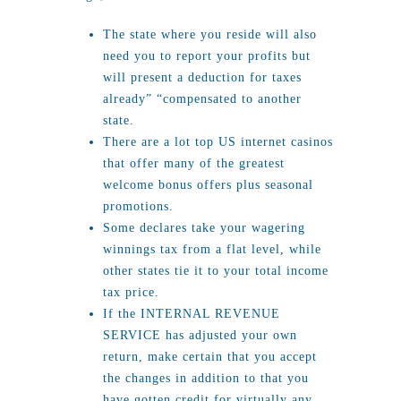
The state where you reside will also
need you to report your profits but
will present a deduction for taxes
already” “compensated to another
state.
There are a lot top US internet casinos
that offer many of the greatest
welcome bonus offers plus seasonal
promotions.
Some declares take your wagering
winnings tax from a flat level, while
other states tie it to your total income
tax price.
If the INTERNAL REVENUE
SERVICE has adjusted your own
return, make certain that you accept
the changes in addition to that you
have gotten credit for virtually any