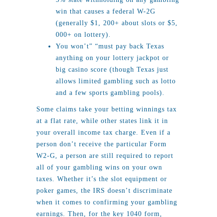
win that causes a federal W-2G
(generally $1, 200+ about slots or $5,
000+ on lottery).
You won’t” “must pay back Texas
anything on your lottery jackpot or
big casino score (though Texas just
allows limited gambling such as lotto
and a few sports gambling pools).
Some claims take your betting winnings tax
at a flat rate, while other states link it in
your overall income tax charge. Even if a
person don’t receive the particular Form
W2-G, a person are still required to report
all of your gambling wins on your own
taxes. Whether it’s the slot equipment or
poker games, the IRS doesn’t discriminate
when it comes to confirming your gambling
earnings. Then, for the key 1040 form,