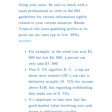
filing your taxes. Be sure to check with a
taxes professional or refer to the IRS
guidelines for certain information tightly
related to your current situation. Rhode
Tropical isle taxes gambling profits at its
point out tax rates (up to five. 99%)
mostbet
.
For example, in the event you won $3,
000 but lost $4, 000, a person can
only take $3, 000.
That 8. 5% signifies D. C. ’s top tax
about most winners (DC’s top rate is
definitely actually 10. 75% for income
above $1M, but regarding withholding
they make use of 8. 5%).
It’s important to take note that the
good market value involving non-cash
prizes is additionally taxable.