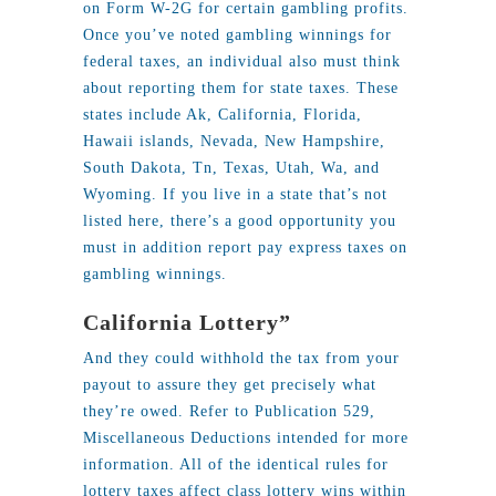
on Form W-2G for certain gambling profits.
Once you’ve noted gambling winnings for
federal taxes, an individual also must think
about reporting them for state taxes. These
states include Ak, California, Florida,
Hawaii islands, Nevada, New Hampshire,
South Dakota, Tn, Texas, Utah, Wa, and
Wyoming. If you live in a state that’s not
listed here, there’s a good opportunity you
must in addition report pay express taxes on
gambling winnings.
California Lottery”
And they could withhold the tax from your
payout to assure they get precisely what
they’re owed. Refer to Publication 529,
Miscellaneous Deductions intended for more
information. All of the identical rules for
lottery taxes affect class lottery wins within