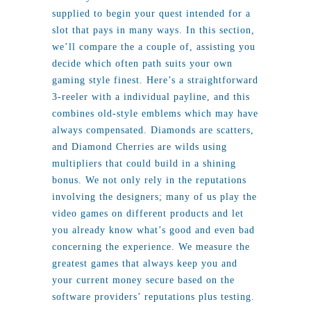
supplied to begin your quest intended for a
slot that pays in many ways. In this section,
we’ll compare the a couple of, assisting you
decide which often path suits your own
gaming style finest. Here’s a straightforward
3-reeler with a individual payline, and this
combines old-style emblems which may have
always compensated. Diamonds are scatters,
and Diamond Cherries are wilds using
multipliers that could build in a shining
bonus. We not only rely in the reputations
involving the designers; many of us play the
video games on different products and let
you already know what’s good and even bad
concerning the experience. We measure the
greatest games that always keep you and
your current money secure based on the
software providers’ reputations plus testing.