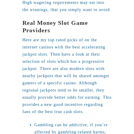
High wagering requirements may eat into
the winnings, that you simply want to avoid.
Real Money Slot Game
Providers
Here are my top rated picks of on the
internet casinos with the best accelerating
jackpot slots. Then have a look at their
selection of slots which has a progressive
jackpot. There are also modern slots with
nearby jackpots that will be shared amongst
gamers of a specific casino. Although
regional jackpots tend to be smaller, they
usually provide better odds for earning. This
provides a new good incentive regarding
fans of the best true cash slots.
Gambling can be addictive; if you’re
affected by gambling-related harms,