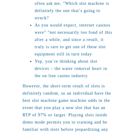
often ask me, “Which slot machine is
definitely the one that’s going to
struck?
As you would expect, internet casinos
were” “not necessarily too fond of this
after a while, and since a result, it
truly is rare to get one of these slot
equipment still in turn today.
Yep, you’re thinking about slot
devices – the water removal heart in
the on line casino industry.
However, the short-term result of slots is
definitely random, so an individual have the
best slot machine game machine odds in the
event that you play a new slot that has an
RTP of 97% or larger. Playing slots inside
demo mode permits you to training and be
familiar with slots before jeopardizing any