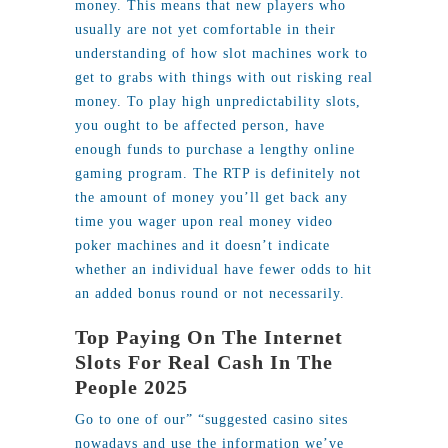
money. This means that new players who
usually are not yet comfortable in their
understanding of how slot machines work to
get to grabs with things with out risking real
money. To play high unpredictability slots,
you ought to be affected person, have
enough funds to purchase a lengthy online
gaming program. The RTP is definitely not
the amount of money you’ll get back any
time you wager upon real money video
poker machines and it doesn’t indicate
whether an individual have fewer odds to hit
an added bonus round or not necessarily.
Top Paying On The Internet
Slots For Real Cash In The
People 2025
Go to one of our” “suggested casino sites
nowadays and use the information we’ve