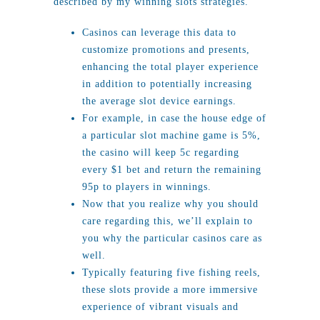
described by my winning slots strategies.
Casinos can leverage this data to
customize promotions and presents,
enhancing the total player experience
in addition to potentially increasing
the average slot device earnings.
For example, in case the house edge of
a particular slot machine game is 5%,
the casino will keep 5c regarding
every $1 bet and return the remaining
95p to players in winnings.
Now that you realize why you should
care regarding this, we’ll explain to
you why the particular casinos care as
well.
Typically featuring five fishing reels,
these slots provide a more immersive
experience of vibrant visuals and