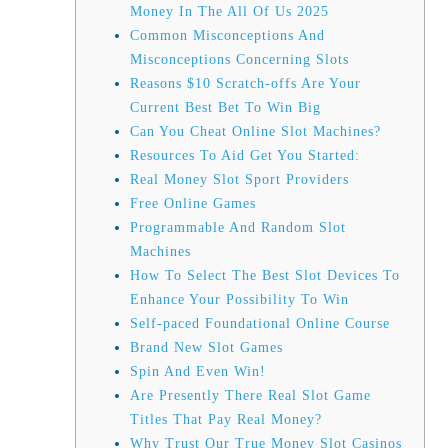
Money In The All Of Us 2025
Common Misconceptions And
Misconceptions Concerning Slots
Reasons $10 Scratch-offs Are Your
Current Best Bet To Win Big
Can You Cheat Online Slot Machines?
Resources To Aid Get You Started:
Real Money Slot Sport Providers
Free Online Games
Programmable And Random Slot
Machines
How To Select The Best Slot Devices To
Enhance Your Possibility To Win
Self-paced Foundational Online Course
Brand New Slot Games
Spin And Even Win!
Are Presently There Real Slot Game
Titles That Pay Real Money?
Why Trust Our True Money Slot Casinos