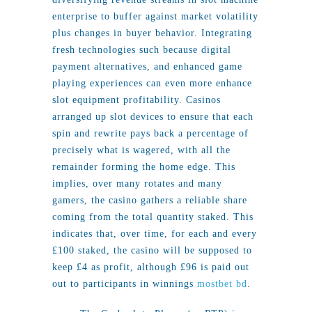
enterprise to buffer against market volatility
plus changes in buyer behavior. Integrating
fresh technologies such because digital
payment alternatives, and enhanced game
playing experiences can even more enhance
slot equipment profitability. Casinos
arranged up slot devices to ensure that each
spin and rewrite pays back a percentage of
precisely what is wagered, with all the
remainder forming the home edge. This
implies, over many rotates and many
gamers, the casino gathers a reliable share
coming from the total quantity staked. This
indicates that, over time, for each and every
£100 staked, the casino will be supposed to
keep £4 as profit, although £96 is paid out
out to participants in winnings
mostbet bd
.