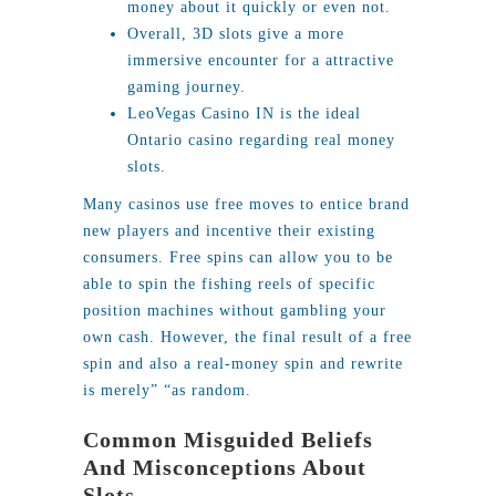
money about it quickly or even not.
Overall, 3D slots give a more
immersive encounter for a attractive
gaming journey.
LeoVegas Casino IN is the ideal
Ontario casino regarding real money
slots.
Many casinos use free moves to entice brand
new players and incentive their existing
consumers. Free spins can allow you to be
able to spin the fishing reels of specific
position machines without gambling your
own cash. However, the final result of a free
spin and also a real-money spin and rewrite
is merely” “as random.
Common Misguided Beliefs
And Misconceptions About
Slots