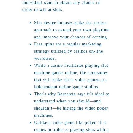
individual want to obtain any chance in
order to win at slots.
Slot device bonuses make the perfect
approach to extend your own playtime
and improve your chances of earning.
Free spins are a regular marketing
strategy utilized by casinos on-line
worldwide.
While a casino facilitates playing slot
machine games online, the companies
that will make these video games are
independent online game studios.
That’s why Bornstein says it’s ideal to
understand when you should—and
shouldn’t—be hitting the video poker
machines.
Unlike a video game like poker, if it
comes in order to playing slots with a