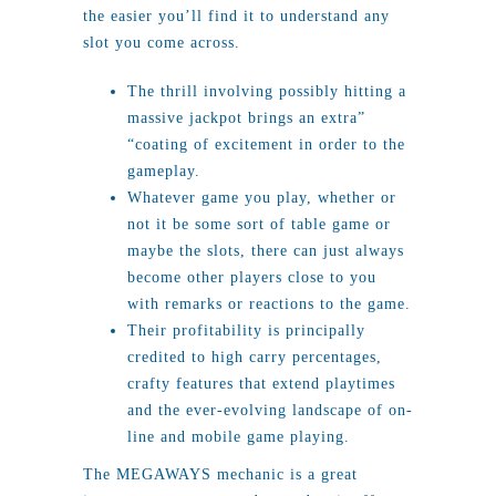
the easier you’ll find it to understand any
slot you come across.
The thrill involving possibly hitting a
massive jackpot brings an extra”
“coating of excitement in order to the
gameplay.
Whatever game you play, whether or
not it be some sort of table game or
maybe the slots, there can just always
become other players close to you
with remarks or reactions to the game.
Their profitability is principally
credited to high carry percentages,
crafty features that extend playtimes
and the ever-evolving landscape of on-
line and mobile game playing.
The MEGAWAYS mechanic is a great