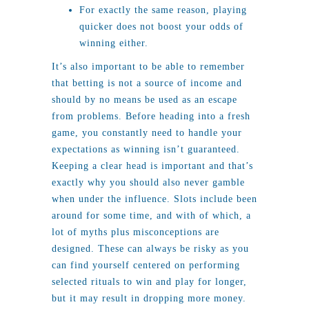
For exactly the same reason, playing
quicker does not boost your odds of
winning either.
It’s also important to be able to remember
that betting is not a source of income and
should by no means be used as an escape
from problems. Before heading into a fresh
game, you constantly need to handle your
expectations as winning isn’t guaranteed.
Keeping a clear head is important and that’s
exactly why you should also never gamble
when under the influence. Slots include been
around for some time, and with of which, a
lot of myths plus misconceptions are
designed. These can always be risky as you
can find yourself centered on performing
selected rituals to win and play for longer,
but it may result in dropping more money.