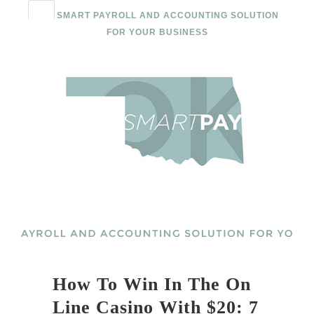
THE SMART PAYROLL AND ACCOUNTING SOLUTION
FOR YOUR BUSINESS
How To Win In The On
Line Casino With $20: 7