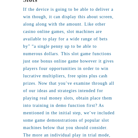
If the device is going to be able to deliver a
win though, it can display this about screen,
along along with the amount. Like other
casino online games, slot machines are
available to play for a wide range of bets
by” “a single penny up to be able to
numerous dollars. This slot game functions
just one bonus online game however it gives
players four opportunities in order to win
lucrative multipliers, free spins plus cash
prizes. Now that you’ve examine through all
of our ideas and strategies intended for
playing real money slots, obtain place them
into training in demo function first? As
mentioned in the initial step, we’ve included
some game demonstrations of popular slot
machines below that you should consider.
The more an individual play in trial mode,