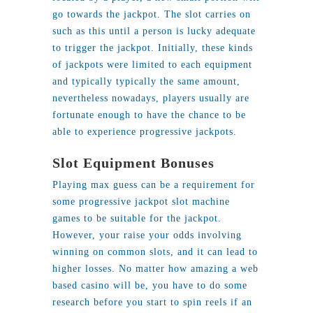
go towards the jackpot. The slot carries on
such as this until a person is lucky adequate
to trigger the jackpot. Initially, these kinds
of jackpots were limited to each equipment
and typically typically the same amount,
nevertheless nowadays, players usually are
fortunate enough to have the chance to be
able to experience progressive jackpots.
Slot Equipment Bonuses
Playing max guess can be a requirement for
some progressive jackpot slot machine
games to be suitable for the jackpot.
However, your raise your odds involving
winning on common slots, and it can lead to
higher losses. No matter how amazing a web
based casino will be, you have to do some
research before you start to spin reels if an