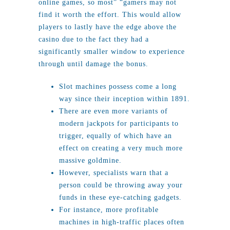
online games, so most” “gamers may not
find it worth the effort. This would allow
players to lastly have the edge above the
casino due to the fact they had a
significantly smaller window to experience
through until damage the bonus.
Slot machines possess come a long
way since their inception within 1891.
There are even more variants of
modern jackpots for participants to
trigger, equally of which have an
effect on creating a very much more
massive goldmine.
However, specialists warn that a
person could be throwing away your
funds in these eye-catching gadgets.
For instance, more profitable
machines in high-traffic places often