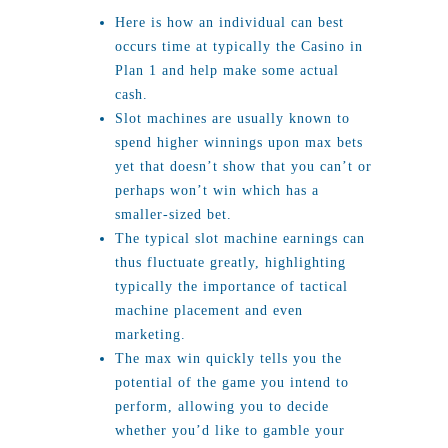
Here is how an individual can best
occurs time at typically the Casino in
Plan 1 and help make some actual
cash.
Slot machines are usually known to
spend higher winnings upon max bets
yet that doesn’t show that you can’t or
perhaps won’t win which has a
smaller-sized bet.
The typical slot machine earnings can
thus fluctuate greatly, highlighting
typically the importance of tactical
machine placement and even
marketing.
The max win quickly tells you the
potential of the game you intend to
perform, allowing you to decide
whether you’d like to gamble your