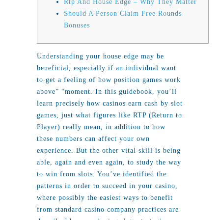
Rtp And House Edge – Why They Matter
Should A Person Claim Free Rounds
Bonuses
Understanding your house edge may be
beneficial, especially if an individual want
to get a feeling of how position games work
above” “moment. In this guidebook, you’ll
learn precisely how casinos earn cash by slot
games, just what figures like RTP (Return to
Player) really mean, in addition to how
these numbers can affect your own
experience. But the other vital skill is being
able, again and even again, to study the way
to win from slots. You’ve identified the
patterns in order to succeed in your casino,
where possibly the easiest ways to benefit
from standard casino company practices are