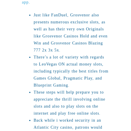
app
.
Just like FanDuel, Grosvenor also
presents numerous exclusive slots, as
well as has their very own Originals
like Grosvenor Casinos Hold and even
Win and Grosvenor Casinos Blazing
777 2x 3x 5x.
There’s a lot of variety with regards
to LeoVegas ON actual money slots,
including typically the best titles from
Games Global, Pragmatic Play, and
Blueprint Gaming.
These steps will help prepare you to
appreciate the thrill involving online
slots and also to play slots on the
internet and play free online slots.
Back while i worked security in an
Atlantic City casino, patrons would