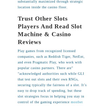
substantially maximized through strategic
location inside the casino floor.
Trust Other Slots
Players And Read Slot
Machine & Casino
Reviews
Play games from recognized licensed
companies, such as Reddish Tiger, NetEnt,
and even Pragmatic Play, who work with
popular casino partners. There are”
“acknowledged authorities such while GLI
that test out slots and their own RNGs,
securing typically the fairness of a slot. It’s
easy to drop track of spending, but these
slot strategies focus in helping you stay in
control of the gaming experience
mostbet