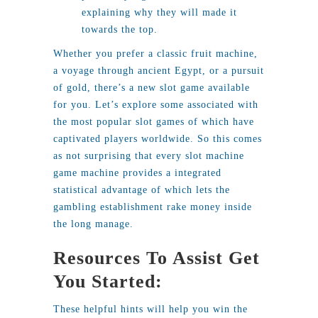
explaining why they will made it
towards the top.
Whether you prefer a classic fruit machine,
a voyage through ancient Egypt, or a pursuit
of gold, there’s a new slot game available
for you. Let’s explore some associated with
the most popular slot games of which have
captivated players worldwide. So this comes
as not surprising that every slot machine
game machine provides a integrated
statistical advantage of which lets the
gambling establishment rake money inside
the long manage.
Resources To Assist Get
You Started:
These helpful hints will help you win the