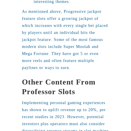
interesting themes.
As mentioned above, Progressive jackpot
feature slots offer a growing jackpot of
which increases with every single bet placed
by players until an individual hits the
jackpot feature. Some of the most famous
modern slots include Super Moolah and
Mega Fortune. They have got 5 or even
more reels and often feature multiple
paylines or ways to earn.
Other Content From
Professor Slots
Implementing personal gaming experiences
has shown to uplift revenue up to 20%, per
recent studies in 2023. However, potential
investors plus operators must also consider
diversifying revenue streams in slot machine