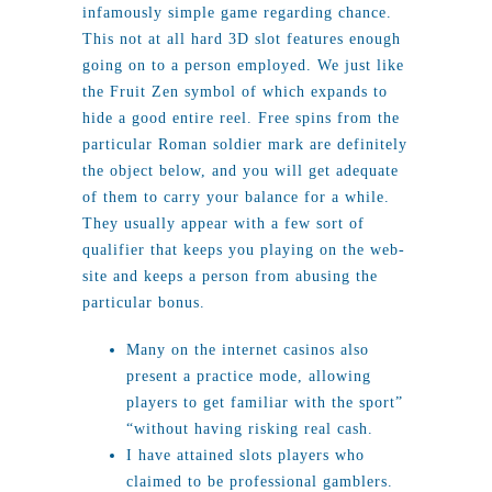
infamously simple game regarding chance.
This not at all hard 3D slot features enough
going on to a person employed. We just like
the Fruit Zen symbol of which expands to
hide a good entire reel. Free spins from the
particular Roman soldier mark are definitely
the object below, and you will get adequate
of them to carry your balance for a while.
They usually appear with a few sort of
qualifier that keeps you playing on the web-
site and keeps a person from abusing the
particular bonus.
Many on the internet casinos also
present a practice mode, allowing
players to get familiar with the sport”
“without having risking real cash.
I have attained slots players who
claimed to be professional gamblers.