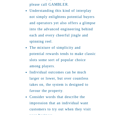
please call GAMBLER.
Understanding this kind of interplay
not simply enlightens potential buyers
and operators yet also offers a glimpse
into the advanced engineering behind
each and every cheerful jingle and
spinning reel.
The mixture of simplicity and
potential rewards tends to make classic
slots some sort of popular choice
among players.
Individual outcomes can be much
larger or lower, but over countless
takes on, the system is designed to
favour the property.
Consider words that describe the
impression that an individual want
customers to try out when they visit