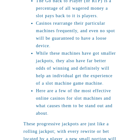
The Go back to Player (or RTP) is a
percentage of all wagered money a
slot pays back to it is players.
Casinos rearrange their particular
machines frequently, and even no spot
will be guaranteed to have a loose
device.
While these machines have got smaller
jackpots, they also have far better
odds of winning and definitely will
help an individual get the experience
of a slot machine game machine.
Here are a few of the most effective
online casinos for slot machines and
what causes them to be stand out and
about.
These progressive jackpots are just like a
rolling jackpot; with every rewrite or bet
located by a player, a new small portion will