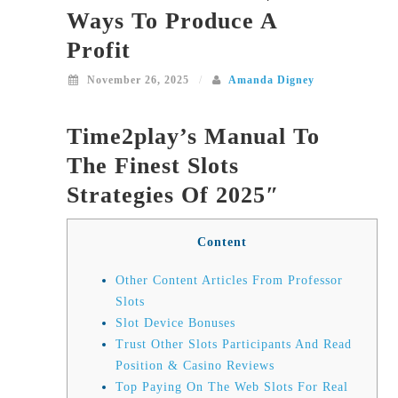
Ways To Produce A
Profit
November 26, 2025
/
Amanda Digney
Time2play’s Manual To
The Finest Slots
Strategies Of 2025″
Content
Other Content Articles From Professor
Slots
Slot Device Bonuses
Trust Other Slots Participants And Read
Position & Casino Reviews
Top Paying On The Web Slots For Real