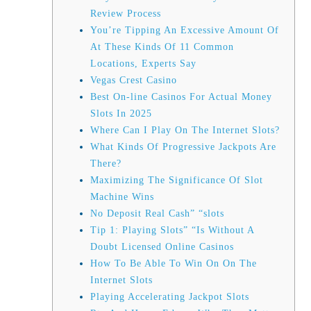
Review Process
You’re Tipping An Excessive Amount Of
At These Kinds Of 11 Common
Locations, Experts Say
Vegas Crest Casino
Best On-line Casinos For Actual Money
Slots In 2025
Where Can I Play On The Internet Slots?
What Kinds Of Progressive Jackpots Are
There?
Maximizing The Significance Of Slot
Machine Wins
No Deposit Real Cash” “slots
Tip 1: Playing Slots” “Is Without A
Doubt Licensed Online Casinos
How To Be Able To Win On On The
Internet Slots
Playing Accelerating Jackpot Slots