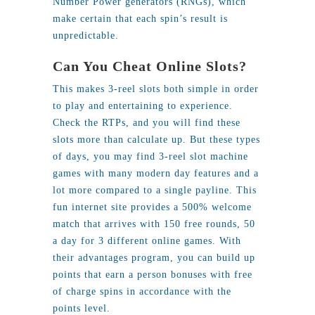
Number Power generators (RNGs), which
make certain that each spin’s result is
unpredictable.
Can You Cheat Online Slots?
This makes 3-reel slots both simple in order
to play and entertaining to experience.
Check the RTPs, and you will find these
slots more than calculate up. But these types
of days, you may find 3-reel slot machine
games with many modern day features and a
lot more compared to a single payline. This
fun internet site provides a 500% welcome
match that arrives with 150 free rounds, 50
a day for 3 different online games. With
their advantages program, you can build up
points that earn a person bonuses with free
of charge spins in accordance with the
points level.