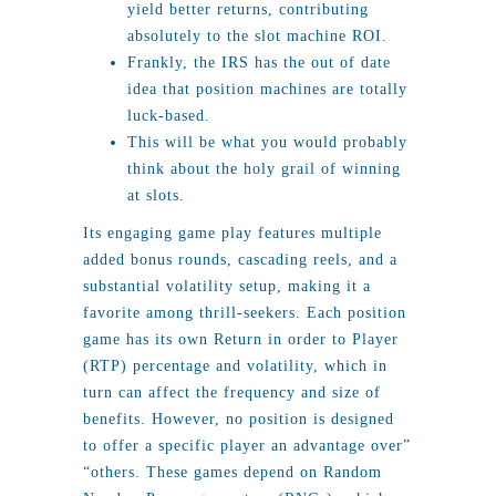
yield better returns, contributing
absolutely to the slot machine ROI.
Frankly, the IRS has the out of date
idea that position machines are totally
luck-based.
This will be what you would probably
think about the holy grail of winning
at slots.
Its engaging game play features multiple
added bonus rounds, cascading reels, and a
substantial volatility setup, making it a
favorite among thrill-seekers. Each position
game has its own Return in order to Player
(RTP) percentage and volatility, which in
turn can affect the frequency and size of
benefits. However, no position is designed
to offer a specific player an advantage over”
“others. These games depend on Random