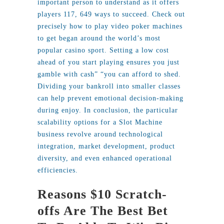
important person to understand as it offers
players 117, 649 ways to succeed. Check out
precisely how to play video poker machines
to get began around the world’s most
popular casino sport. Setting a low cost
ahead of you start playing ensures you just
gamble with cash” “you can afford to shed.
Dividing your bankroll into smaller classes
can help prevent emotional decision-making
during enjoy. In conclusion, the particular
scalability options for a Slot Machine
business revolve around technological
integration, market development, product
diversity, and even enhanced operational
efficiencies.
Reasons $10 Scratch-
offs Are The Best Bet