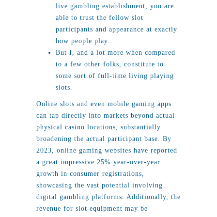
live gambling establishment, you are
able to trust the fellow slot
participants and appearance at exactly
how people play.
But I, and a lot more when compared
to a few other folks, constitute to
some sort of full-time living playing
slots.
Online slots and even mobile gaming apps
can tap directly into markets beyond actual
physical casino locations, substantially
broadening the actual participant base. By
2023, online gaming websites have reported
a great impressive 25% year-over-year
growth in consumer registrations,
showcasing the vast potential involving
digital gambling platforms. Additionally, the
revenue for slot equipment may be