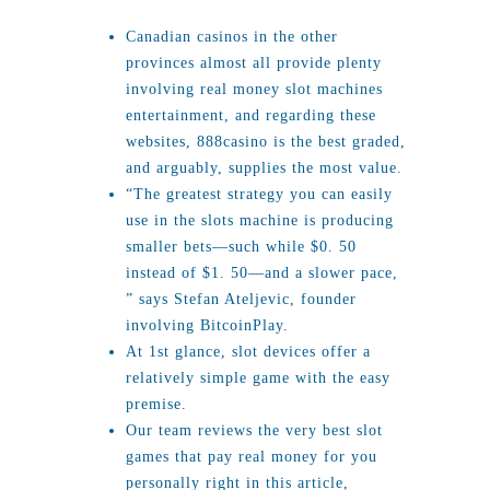
Canadian casinos in the other
provinces almost all provide plenty
involving real money slot machines
entertainment, and regarding these
websites, 888casino is the best graded,
and arguably, supplies the most value.
“The greatest strategy you can easily
use in the slots machine is producing
smaller bets—such while $0. 50
instead of $1. 50—and a slower pace,
” says Stefan Ateljevic, founder
involving BitcoinPlay.
At 1st glance, slot devices offer a
relatively simple game with the easy
premise.
Our team reviews the very best slot
games that pay real money for you
personally right in this article,