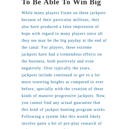
To Be Able To Win Big
While many players fixate on these jackpots
because of their particular millions, they
also have produced a false impression of
hope with regard to many players since all
they see may be the big payday at the end of
the canal. For players, these extreme
jackpots have had a tremendous effects on
the business, both positively and even
negatively. Over typically the years,
jackpots include continued to get to a lot
more towering heights as compared to ever
before, specially with the creation of these
kinds of massive progressive jackpots. Now,
you cannot find any actual guarantee that
this kind of jackpot hunting program works.
Following a system like this would likely
involve quite a bit of pre-play research of