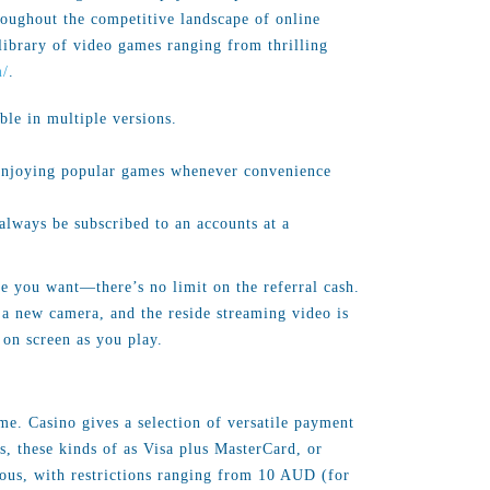
roughout the competitive landscape of online
library of video games ranging from thrilling
m/
.
ble in multiple versions.
 enjoying popular games whenever convenience
always be subscribed to an accounts at a
e you want—there’s no limit on the referral cash.
 a new camera, and the reside streaming video is
 on screen as you play.
me. Casino gives a selection of versatile payment
s, these kinds of as Visa plus MasterCard, or
eous, with restrictions ranging from 10 AUD (for