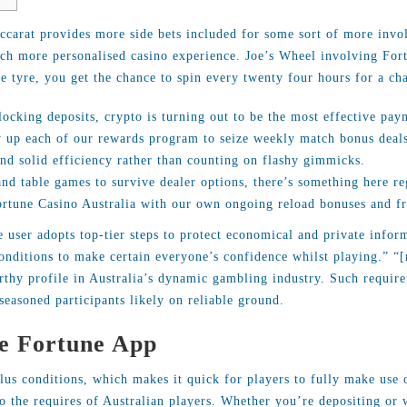
 baccarat provides more side bets included for some sort of more inv
ch more personalised casino experience. Joe’s Wheel involving Fort
e tyre, you get the chance to spin every twenty four hours for a ch
ocking deposits, crypto is turning out to be the most effective pay
 up each of our rewards program to seize weekly match bonus deals
nd solid efficiency rather than counting on flashy gimmicks.
and table games to survive dealer options, there’s something here r
ortune Casino Australia with our own ongoing reload bonuses and fr
 user adopts top-tier steps to protect economical and private infor
onditions to make certain everyone’s confidence whilst playing.” “
tworthy profile in Australia’s dynamic gambling industry. Such requi
easoned participants likely on reliable ground.
oe Fortune App
lus conditions, which makes it quick for players to fully make use 
to the requires of Australian players. Whether you’re depositing o