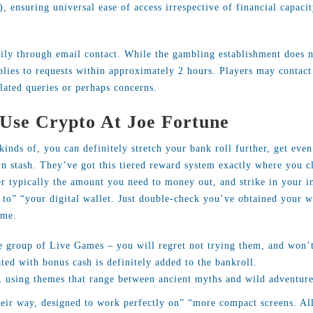
s), ensuring universal ease of access irrespective of financial capa
ly through email contact. While the gambling establishment does not
lies to requests within approximately 2 hours. Players may contact
lated queries or perhaps concerns.
se Crypto At Joe Fortune
inds of, you can definitely stretch your bank roll further, get eve
n stash. They’ve got this tiered reward system exactly where you c
er typically the amount you need to money out, and strike in your i
 to” “your digital wallet. Just double-check you’ve obtained your wa
ime.
 group of Live Games – you will regret not trying them, and won’t 
ted with bonus cash is definitely added to the bankroll.
ar, using themes that range between ancient myths and wild adventure
heir way, designed to work perfectly on” “more compact screens. All