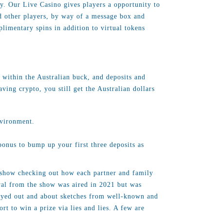
ay. Our Live Casino gives players a opportunity to
nd other players, by way of a message box and
plimentary spins in addition to virtual tokens
d within the Australian buck, and deposits and
ving crypto, you still get the Australian dollars
nvironment.
onus to bump up your first three deposits as
e show checking out how each partner and family
vival from the show was aired in 2021 but was
ayed out and about sketches from well-known and
t to win a prize via lies and lies. A few are