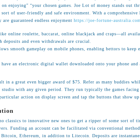
us on enjoying” “your chosen games. Joe Lot of money stands out th
 sort of user-friendly and safe environment. With a comprehensive 
lly are guaranteed endless enjoyment
https://joe-fortune-australia.co
e online roulette, baccarat, online blackjack and craps—all availa
h deposits and even withdrawals are crucial.
allows smooth gameplay on mobile phones, enabling bettors to keep
 have an electronic digital wallet downloaded onto your phone and 
lt in a great even bigger award of $75. Refer as many buddies whil
 studio with any given period. They run typically the games facing
 particular action on display screen and tap the buttons that show up
ution
o classics to innovative new ones to get a ripper of some sort of ti
ayers. Funding an account can be facilitated via conventional method
Bitcoin, Ethereum, in addition to Litecoin. Deposits are instantan