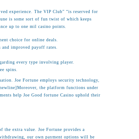
olved experience. The VIP Club” “is reserved for
une is some sort of fun twist of which keeps
ance up to one mil casino points.
ment choice for online deals.
 and improved payoff rates.
egarding every type involving player.
ee spins.
mation. Joe Fortune employs security technology,
[newline]Moreover, the platform functions under
rements help Joe Good fortune Casino uphold their
of the extra value. Joe Fortune provides a
r withdrawing, our own payment options will be