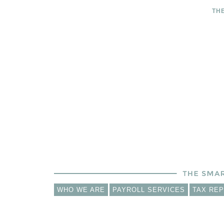
TH
WHO WE ARE
PAYROLL SERVICES
TAX RE