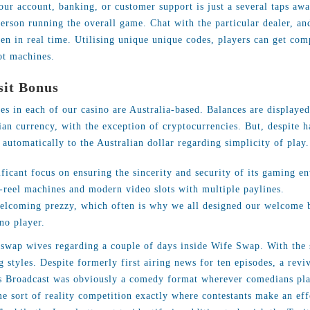
our account, banking, or customer support is just a several taps aw
 person running the overall game. Chat with the particular dealer, a
en in real time. Utilising unique unique codes, players can get com
ot machines.
sit Bonus
es in each of our casino are Australia-based. Balances are displaye
n currency, with the exception of cryptocurrencies. But, despite ha
automatically to the Australian dollar regarding simplicity of play.
icant focus on ensuring the sincerity and security of its gaming e
e-reel machines and modern video slots with multiple paylines.
welcoming prezzy, which often is why we all designed our welcome b
no player.
g swap wives regarding a couple of days inside Wife Swap. With th
ng styles. Despite formerly first airing news for ten episodes, a re
his Broadcast was obviously a comedy format wherever comedians pl
 sort of reality competition exactly where contestants make an effor