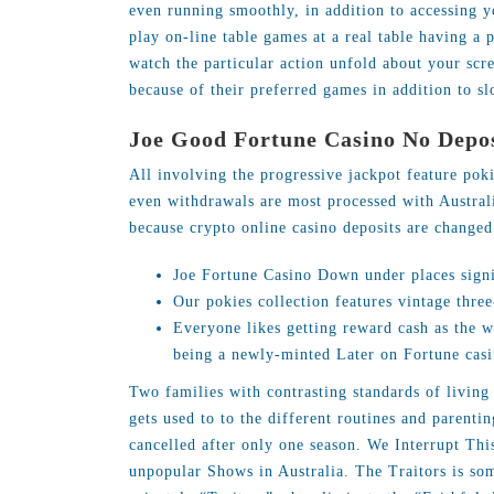
even running smoothly, in addition to accessing y
play on-line table games at a real table having a
watch the particular action unfold about your scre
because of their preferred games in addition to sl
Joe Good Fortune Casino No Depo
All involving the progressive jackpot feature poki
even withdrawals are most processed with Australia
because crypto online casino deposits are changed 
Joe Fortune Casino Down under places signif
Our pokies collection features vintage thre
Everyone likes getting reward cash as the 
being a newly-minted Later on Fortune casi
Two families with contrasting standards of livin
gets used to to the different routines and parenti
cancelled after only one season. We Interrupt T
unpopular Shows in Australia. The Traitors is some