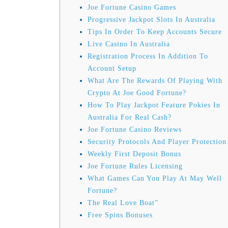
Joe Fortune Casino Games
Progressive Jackpot Slots In Australia
Tips In Order To Keep Accounts Secure
Live Casino In Australia
Registration Process In Addition To
Account Setup
What Are The Rewards Of Playing With
Crypto At Joe Good Fortune?
How To Play Jackpot Feature Pokies In
Australia For Real Cash?
Joe Fortune Casino Reviews
Security Protocols And Player Protection
Weekly First Deposit Bonus
Joe Fortune Rules Licensing
What Games Can You Play At May Well
Fortune?
The Real Love Boat”
Free Spins Bonuses