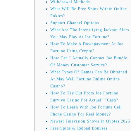
Withdrawal Methods
What Will Be Free Spins Within Online
Pokies?
Support Channel Options
What Are The Intensifying Jackpot Slots
You May Play At Joe Fortune?
How To Make A Downpayment At Joe
Fortune Using Crypto?
How Can I Actually Contact Joe Bundle
Of Money Customer Service?
What Types Of Games Can Be Obtained
At May Well Fortune Online Online
Casino?
How To Try Out From Joe Fortune
Survive Casino For Actual” “Cash?
How To Learn With Joe Fortune Cell
Phone Casino For Real Money?
Newest Television Shows In Quotes 2025
Free Spins & Reload Bonuses