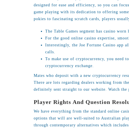
designed for ease and efficiency, so you can foc
game playing with its dedication to offering some
pokies to fascinating scratch cards, players usua
The Table Games segment has casino worn lik
For the good online casino expertise, smoot
Interestingly, the Joe Fortune Casino app 
calls.
To make use of cryptocurrency, you need to
cryptocurrency exchange.
Mates who deposit with a new cryptocurrency resu
There are lots regarding dealers working from the
definitely sent straight to our website. Watch the
Player Rights And Question Resol
We have everything from the standard online casin
options that will are well-suited to Australian pl
through contemporary alternatives which includes 