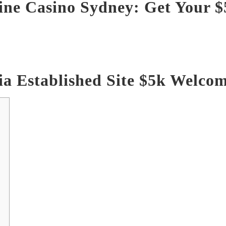
ine Casino Sydney: Get Your $
ia Established Site $5k Welco