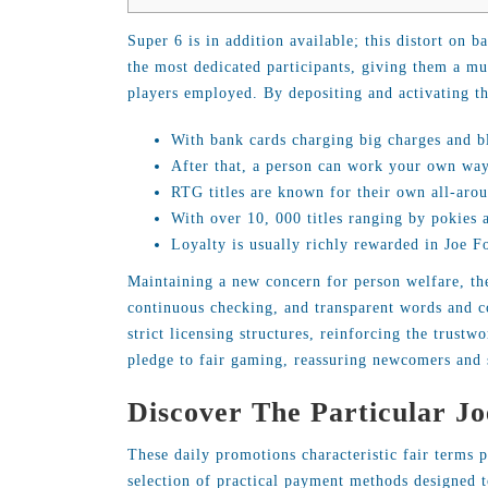
Super 6 is in addition available; this distort on
the most dedicated participants, giving them a mu
players employed. By depositing and activating th
With bank cards charging big charges and bl
After that, a person can work your own way
RTG titles are known for their own all-arou
With over 10, 000 titles ranging by pokies 
Loyalty is usually richly rewarded in Joe F
Maintaining a new concern for person welfare, the
continuous checking, and transparent words and c
strict licensing structures, reinforcing the trus
pledge to fair gaming, reassuring newcomers and s
Discover The Particular J
These daily promotions characteristic fair terms p
selection of practical payment methods designed 