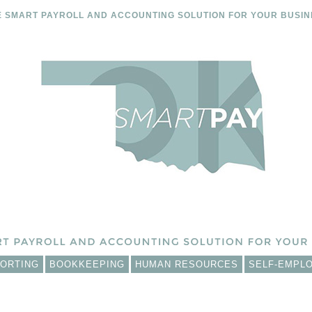
E SMART PAYROLL AND ACCOUNTING SOLUTION FOR YOUR BUSIN
PORTING
BOOKKEEPING
HUMAN RESOURCES
SELF-EMPL