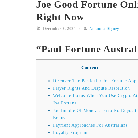
Joe Good Fortune Onl
Right Now
December 2, 2025
/
Amanda Digney
“Paul Fortune Austral
Content
Discover The Particular Joe Fortune App
Player Rights And Dispute Resolution
Welcome Bonus When You Use Crypto At
Joe Fortune
Joe Bundle Of Money Casino No Deposit
Bonus
Payment Approaches For Australians
Loyalty Program