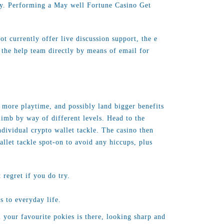
city. Performing a May well Fortune Casino Get
 currently offer live discussion support, the e
 the help team directly by means of email for
n more playtime, and possibly land bigger benefits
limb by way of different levels. Head to the
ndividual crypto wallet tackle. The casino then
llet tackle spot-on to avoid any hiccups, plus
regret if you do try.
s to everyday life.
 your favourite pokies is there, looking sharp and