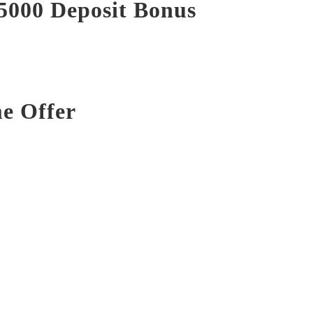
5000 Deposit Bonus
me Offer