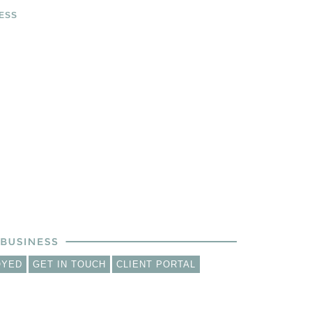
ESS
OYED
GET IN TOUCH
CLIENT PORTAL