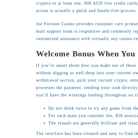
crypto) to at least one, 000 AUD (for credit card
access is actually a quick and hassle-free process.
Joe Fortune Casino provides customer care primari
mail support team is responsive and commonly rep
customized assistance with virtually any casino-re
Welcome Bonus When You U
If you’re smart about how you make use of these k
without digging as well deep into your current ow
withdrawal section, pick your current crypto, ent
processes the payment, sending your cash directly
you’ll have the winnings landing throughout no t
Do not think twice to try any game from the
For each mate you consider Joe, $50 associa
The visuals are generally brilliant and cle
The interface has been cleaned and easy to find t