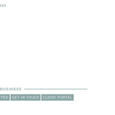
ESS
OYED
GET IN TOUCH
CLIENT PORTAL