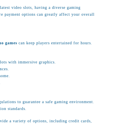
latest video slots, having a diverse gaming
ure payment options can greatly affect your overall
no games
can keep players entertained for hours.
slots with immersive graphics.
nces.
 home.
.
egulations to guarantee a safe gaming environment.
tion standards.
ide a variety of options, including credit cards,