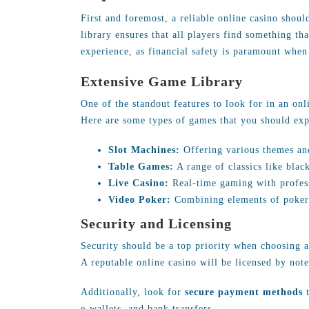
First and foremost, a reliable online casino shoul
library ensures that all players find something th
experience, as financial safety is paramount whe
Extensive Game Library
One of the standout features to look for in an onl
Here are some types of games that you should exp
Slot Machines:
Offering various themes and
Table Games:
A range of classics like blac
Live Casino:
Real-time gaming with profess
Video Poker:
Combining elements of poker 
Security and Licensing
Security should be a top priority when choosing a
A reputable online casino will be licensed by note
Additionally, look for
secure payment methods
t
e-wallets, and bank transfers.