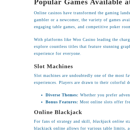
Popular Games Available at
Online casinos have transformed the gaming landsc
gambler or a newcomer, the variety of games avail
engaging table games, and competitive poker roo
With platforms like Woo Casino leading the charg
explore countless titles that feature stunning gra
experience for everyone.
Slot Machines
Slot machines are undoubtedly one of the most fa
experiences. Players are drawn to their colorful d
Diverse Themes:
Whether you prefer adventu
Bonus Features:
Most online slots offer fr
Online Blackjack
For fans of strategy and skill,
blackjack online
sta
blackjack online allows for various table limits,