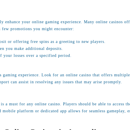
tly enhance your online gaming experience. Many online casinos of
 a few promotions you might encounter:
sit or offering free spins as a greeting to new players.
en you make additional deposits.
 your losses over a specified period.
ss gaming experience. Look for an online casino that offers multipl
port can assist in resolving any issues that may arise promptly.
is a must for any online casino. Players should be able to access th
ed mobile platform or dedicated app allows for seamless gameplay, 