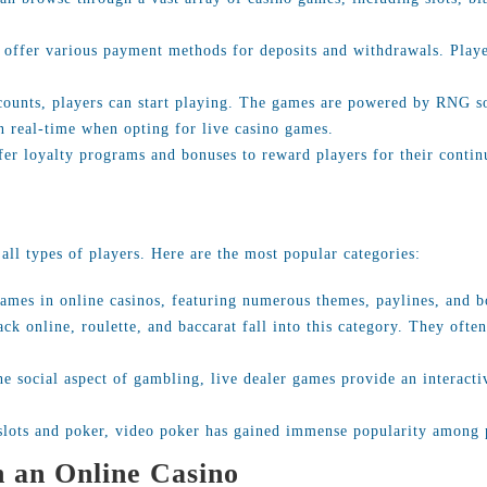
offer various payment methods for deposits and withdrawals. Player
counts, players can start playing. The games are powered by RNG s
 in real-time when opting for live casino games.
er loyalty programs and bonuses to reward players for their conti
 all types of players. Here are the most popular categories:
mes in online casinos, featuring numerous themes, paylines, and b
k online, roulette, and baccarat fall into this category. They often 
 social aspect of gambling, live dealer games provide an interactiv
lots and poker, video poker has gained immense popularity among p
n an Online Casino