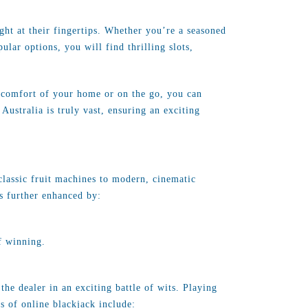
ght at their fingertips. Whether you’re a seasoned
lar options, you will find thrilling slots,
e comfort of your home or on the go, you can
Australia is truly vast, ensuring an exciting
lassic fruit machines to modern, cinematic
is further enhanced by:
f winning.
the dealer in an exciting battle of wits. Playing
s of online blackjack include: