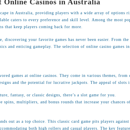
 Online Casinos in Australia
ape in Australia, providing players with a wide array of options ri
able caters to every preference and skill level. Among the most popu
ms that keep players coming back for more.
e, discovering your favorite games has never been easier. From th
phics and enticing gameplay. The selection of online casino games in 
vored games at online casinos. They come in various themes, from c
esigns and the potential for lucrative jackpots. The appeal of slots 
re, fantasy, or classic designs, there’s a slot game for you.
ee spins, multipliers, and bonus rounds that increase your chances o
nds out as a top choice. This classic card game pits players against 
 accommodating both high rollers and casual players. The key feature