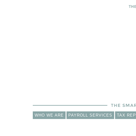
TH
WHO WE ARE
PAYROLL SERVICES
TAX RE