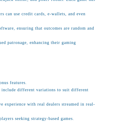
s can use credit cards, e-wallets, and even
oftware, ensuring that outcomes are random and
nued patronage, enhancing their gaming
onus features.
include different variations to suit different
e experience with real dealers streamed in real-
layers seeking strategy-based games.