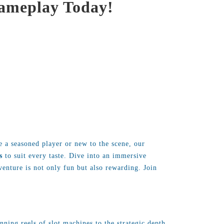
Gameplay Today!
a seasoned player or new to the scene, our
s
to suit every taste. Dive into an immersive
nture is not only fun but also rewarding. Join
nning reels of slot machines to the strategic depth