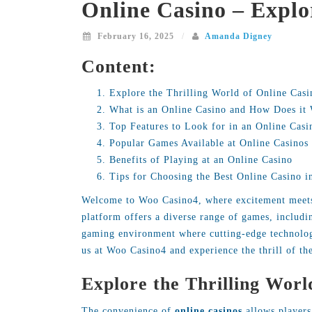
Online Casino – Explo
February 16, 2025
/
Amanda Digney
Content:
Explore the Thrilling World of Online Casi
What is an Online Casino and How Does it
Top Features to Look for in an Online Casi
Popular Games Available at Online Casinos 
Benefits of Playing at an Online Casino
Tips for Choosing the Best Online Casino in
Welcome to Woo Casino4, where excitement meets
platform offers a diverse range of games, includin
gaming environment where cutting-edge technology
us at Woo Casino4 and experience the thrill of the 
Explore the Thrilling Worl
The convenience of
online casinos
allows players 