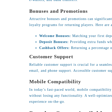
Bonuses and Promotions
Attractive bonuses and promotions can significan
loyalty programs for returning players. Here are
Welcome Bonuses:
Matching your first depo
Deposit Bonuses:
Providing extra funds wh
Cashback Offers:
Returning a percentage of
Customer Support
Reliable customer support is crucial for a seamle
email, and phone support. Accessible customer sup
Mobile Compatibility
In today’s fast-paced world, mobile compatibility 
without losing any functionality. A well-optimiz
experience on-the-go.