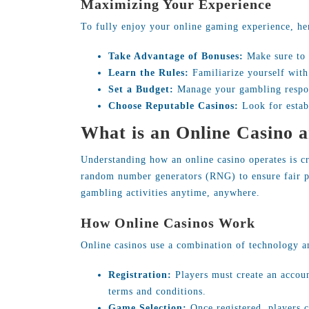
Maximizing Your Experience
To fully enjoy your online gaming experience, her
Take Advantage of Bonuses:
Make sure to 
Learn the Rules:
Familiarize yourself with
Set a Budget:
Manage your gambling respons
Choose Reputable Casinos:
Look for establ
What is an Online Casino 
Understanding how an online casino operates is cr
random number generators (RNG) to ensure fair pl
gambling activities anytime, anywhere.
How Online Casinos Work
Online casinos use a combination of technology an
Registration:
Players must create an accoun
terms and conditions.
Game Selection:
Once registered, players c