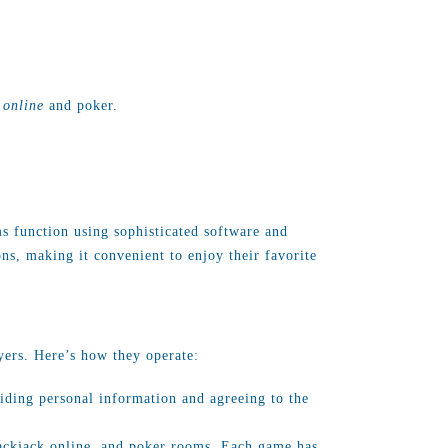
 online
and poker.
s function using sophisticated software and
s, making it convenient to enjoy their favorite
yers. Here’s how they operate:
iding personal information and agreeing to the
lackjack online, and poker rooms. Each game has