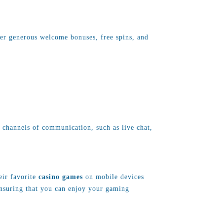
fer generous welcome bonuses, free spins, and
e channels of communication, such as live chat,
eir favorite
casino games
on mobile devices
ensuring that you can enjoy your gaming