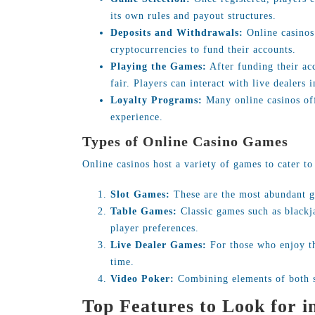
its own rules and payout structures.
Deposits and Withdrawals:
Online casinos 
cryptocurrencies to fund their accounts.
Playing the Games:
After funding their ac
fair. Players can interact with live dealers
Loyalty Programs:
Many online casinos off
experience.
Types of Online Casino Games
Online casinos host a variety of games to cater to
Slot Games:
These are the most abundant ga
Table Games:
Classic games such as blackjac
player preferences.
Live Dealer Games:
For those who enjoy the
time.
Video Poker:
Combining elements of both s
Top Features to Look for i