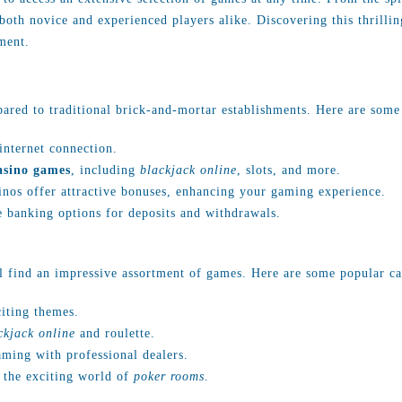
o both novice and experienced players alike. Discovering this thrillin
ment.
red to traditional brick-and-mortar establishments. Here are some 
nternet connection.
asino games
, including
blackjack online
, slots, and more.
nos offer attractive bonuses, enhancing your gaming experience.
 banking options for deposits and withdrawals.
l find an impressive assortment of games. Here are some popular ca
iting themes.
ckjack online
and roulette.
ming with professional dealers.
 the exciting world of
poker rooms
.