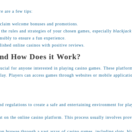
e are a few tips:
claim welcome bonuses and promotions.
 the rules and strategies of your chosen games, especially
blackjack
ibly to ensure a fun experience.
ished online casinos with positive reviews.
and How Does it Work?
ucial for anyone interested in playing casino games. These platform
ay. Players can access games through websites or mobile application
d regulations to create a safe and entertaining environment for pla
t on the online casino platform. This process usually involves prov
an browse through a vast array of casino games, including slots, b