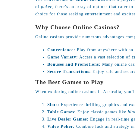
of
poker
, there’s an array of options that cater t
choice for those seeking entertainment and excite
Why Choose Online Casinos?
Online casinos provide numerous advantages compa
Convenience:
Play from anywhere with an i
Game Variety:
Access a vast selection of
c
Bonuses and Promotions:
Many online casi
Secure Transactions:
Enjoy safe and secure
The Best Games to Play
When exploring online casinos in Australia, you’l
Slots:
Experience thrilling graphics and exc
Table Games:
Enjoy classic games like
bla
Live Dealer Games:
Engage in real-time ga
Video Poker:
Combine luck and strategy in