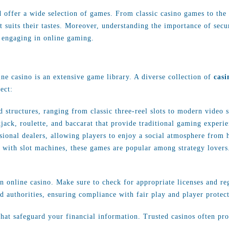
d offer a wide selection of games. From classic casino games to the 
at suits their tastes. Moreover, understanding the importance of sec
n engaging in online gaming.
ine casino is an extensive game library. A diverse collection of
casi
ect:
 structures, ranging from classic three-reel slots to modern video 
kjack, roulette, and baccarat that provide traditional gaming experie
ional dealers, allowing players to enjoy a social atmosphere from
with slot machines, these games are popular among strategy lovers
n online casino. Make sure to check for appropriate licenses and r
d authorities, ensuring compliance with fair play and player protec
hat safeguard your financial information. Trusted casinos often prov