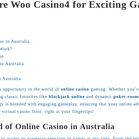
re Woo Casino4 for Exciting 
no in Australia
 Work?
no
in Australia
 Australia
 opportunity in the world of
online casino
gaming. Whether you’re 
g classic favorites like
blackjack online
and dynamic
poker room
 is blended with engaging gameplay, ensuring that your online adve
virtual casino floor, right at your fingertips!
d of Online Casino in Australia
to access an extensive selection of games at any time. From the spi