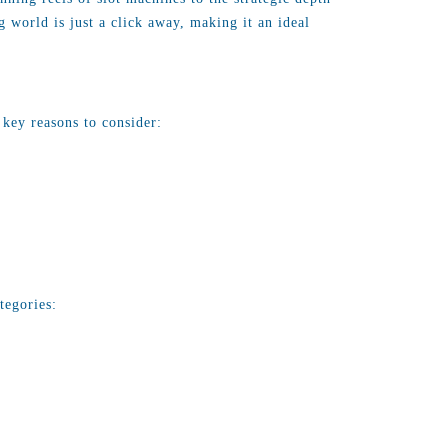
g world is just a click away, making it an ideal
key reasons to consider:
tegories: