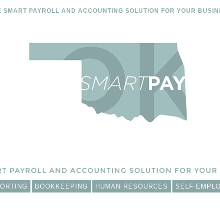
E SMART PAYROLL AND ACCOUNTING SOLUTION FOR YOUR BUSIN
PORTING
BOOKKEEPING
HUMAN RESOURCES
SELF-EMPL