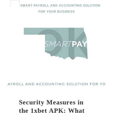
THE SMART PAYROLL AND ACCOUNTING SOLUTION
FOR YOUR BUSINESS
Security Measures in
the 1xbet APK: What