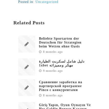
Posted in:
Uncategorized
Related Posts
Beliebte Sportarten der
Deutschen für Strategien
beim Wetten ohne Oasis
8 months ago
دليل شامل لسكربت الطيارة
1xbet مهكر ومميزاته
9 months ago
Сравнение заработка на
партнерской программе
Pinco с конкурентами
8 months ago
Giriş Yapın, Oyun Oynayın Ve
Hoş Geldin Bonusu Kazanın