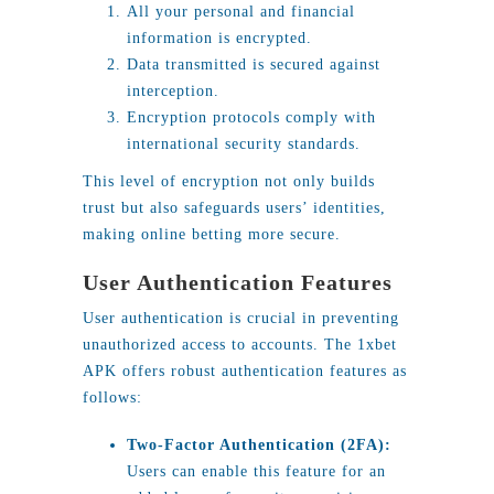
All your personal and financial
information is encrypted.
Data transmitted is secured against
interception.
Encryption protocols comply with
international security standards.
This level of encryption not only builds
trust but also safeguards users’ identities,
making online betting more secure.
User Authentication Features
User authentication is crucial in preventing
unauthorized access to accounts. The 1xbet
APK offers robust authentication features as
follows:
Two-Factor Authentication (2FA):
Users can enable this feature for an