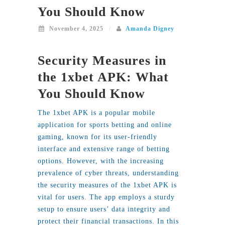
You Should Know
November 4, 2025
/
Amanda Digney
Security Measures in
the 1xbet APK: What
You Should Know
The 1xbet APK is a popular mobile
application for sports betting and online
gaming, known for its user-friendly
interface and extensive range of betting
options. However, with the increasing
prevalence of cyber threats, understanding
the security measures of the 1xbet APK is
vital for users. The app employs a sturdy
setup to ensure users’ data integrity and
protect their financial transactions. In this