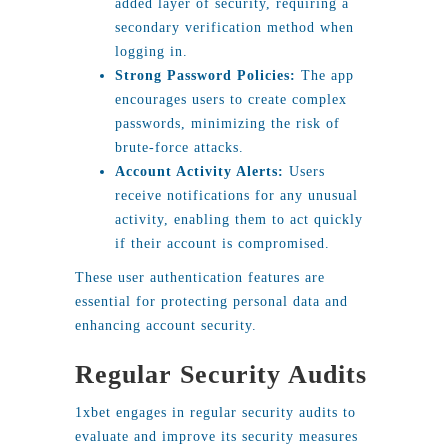
added layer of security, requiring a
secondary verification method when
logging in.
Strong Password Policies:
The app
encourages users to create complex
passwords, minimizing the risk of
brute-force attacks.
Account Activity Alerts:
Users
receive notifications for any unusual
activity, enabling them to act quickly
if their account is compromised.
These user authentication features are
essential for protecting personal data and
enhancing account security.
Regular Security Audits
1xbet engages in regular security audits to
evaluate and improve its security measures