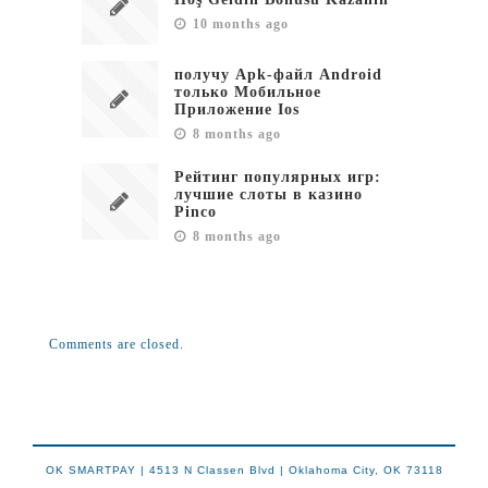
10 months ago
получу Apk-файл Android
только Мобильное
Приложение Ios
8 months ago
Рейтинг популярных игр:
лучшие слоты в казино
Pinco
8 months ago
Comments are closed.
OK SMARTPAY | 4513 N Classen Blvd | Oklahoma City, OK 73118