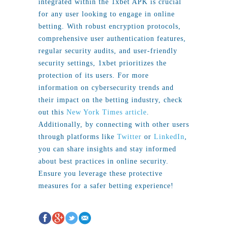
integrated within the 1xbet APK is crucial
for any user looking to engage in online
betting. With robust encryption protocols,
comprehensive user authentication features,
regular security audits, and user-friendly
security settings, 1xbet prioritizes the
protection of its users. For more
information on cybersecurity trends and
their impact on the betting industry, check
out this
New York Times article
.
Additionally, by connecting with other users
through platforms like
Twitter
or
LinkedIn
,
you can share insights and stay informed
about best practices in online security.
Ensure you leverage these protective
measures for a safer betting experience!