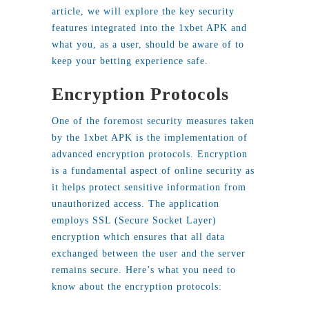
article, we will explore the key security
features integrated into the 1xbet APK and
what you, as a user, should be aware of to
keep your betting experience safe.
Encryption Protocols
One of the foremost security measures taken
by the 1xbet APK is the implementation of
advanced encryption protocols. Encryption
is a fundamental aspect of online security as
it helps protect sensitive information from
unauthorized access. The application
employs SSL (Secure Socket Layer)
encryption which ensures that all data
exchanged between the user and the server
remains secure. Here’s what you need to
know about the encryption protocols: