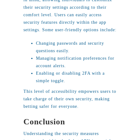
their security settings according to their
comfort level. Users can easily access
security features directly within the app
settings. Some user-friendly options include:
Changing passwords and security
questions easily.
Managing notification preferences for
account alerts.
Enabling or disabling 2FA with a
simple toggle.
This level of accessibility empowers users to
take charge of their own security, making
betting safer for everyone.
Conclusion
Understanding the security measures