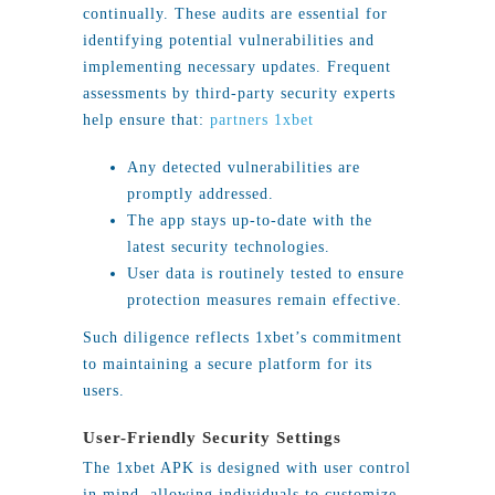
continually. These audits are essential for
identifying potential vulnerabilities and
implementing necessary updates. Frequent
assessments by third-party security experts
help ensure that:
partners 1xbet
Any detected vulnerabilities are
promptly addressed.
The app stays up-to-date with the
latest security technologies.
User data is routinely tested to ensure
protection measures remain effective.
Such diligence reflects 1xbet’s commitment
to maintaining a secure platform for its
users.
User-Friendly Security Settings
The 1xbet APK is designed with user control
in mind, allowing individuals to customize